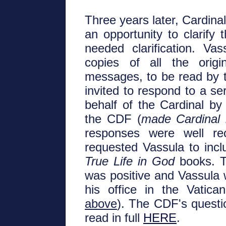
Three years later, Cardina
an opportunity to clarify
needed clarification. V
copies of all the origi
messages, to be read by t
invited to respond to a se
behalf of the Cardinal by
the CDF (
made Cardinal
responses were well re
requested Vassula to inclu
True Life in God
books. Th
was positive and Vassula w
his office in the Vatic
above
). The CDF's quest
read in full
HERE
.