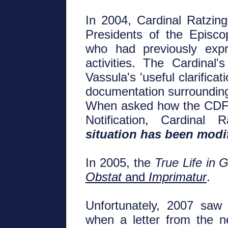
In 2004, Cardinal Ratzinge
Presidents of the Episco
who had previously expr
activities. The Cardinal'
Vassula's 'useful clarifica
documentation surrounding
When asked how the CDF 
Notification, Cardinal
situation has been modi
In 2005, the
True Life in 
Obstat
and
Imprimatur
.
Unfortunately, 2007 saw
when a letter from the 