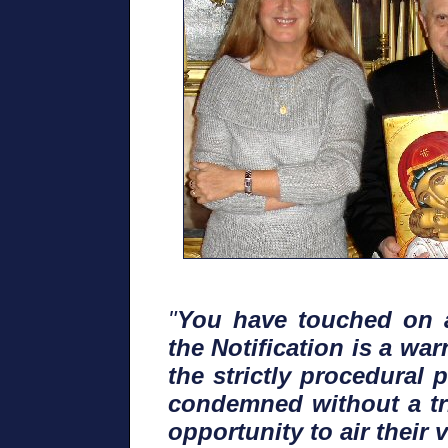
"
You have touched on a
the Notification is a w
the strictly procedural
condemned without a tri
opportunity to air their v