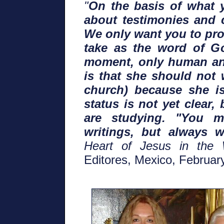
"
On the basis of what y
about testimonies and c
We only want you to pro
take as the word of Go
moment, only human an
is that she should not 
church) because she i
status is not yet clear
are studying. "You m
writings, but always w
Heart of Jesus in the 
Editores, Mexico, Februar