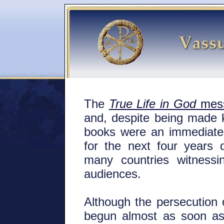
The
True Life in God
mes
and, despite being made 
books were an immediate
for the next four years 
many countries witnessi
audiences.
Although the persecution
begun almost as soon as 