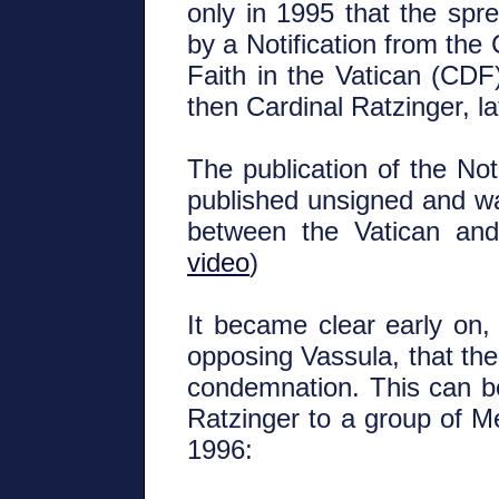
only in 1995 that the sp
by a Notification from the
Faith in the Vatican (CD
then Cardinal Ratzinger, 
The publication of the Not
published unsigned and wa
between the Vatican an
video
)
It became clear early on, 
opposing Vassula, that the
condemnation. This can b
Ratzinger to a group of 
1996: