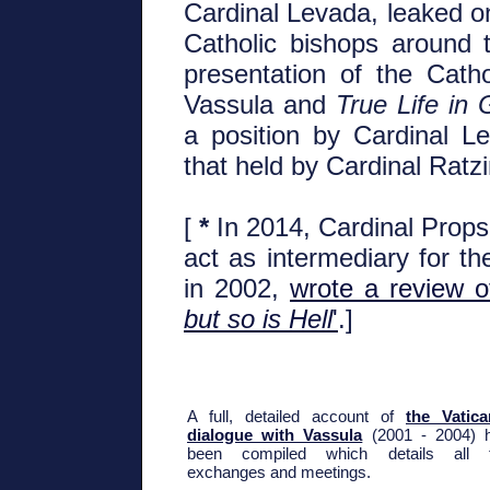
Cardinal Levada, leaked on 
Catholic bishops around 
presentation of the Catho
Vassula and
True Life in
a position by Cardinal L
that held by Cardinal Ratz
[
*
In 2014, Cardinal Prop
act as intermediary for th
in 2002,
wrote a review o
but so is Hell
'
.]
A full, detailed account of
the Vatica
dialogue with Vassula
(2001 - 2004) 
been compiled which details all 
exchanges and meetings.