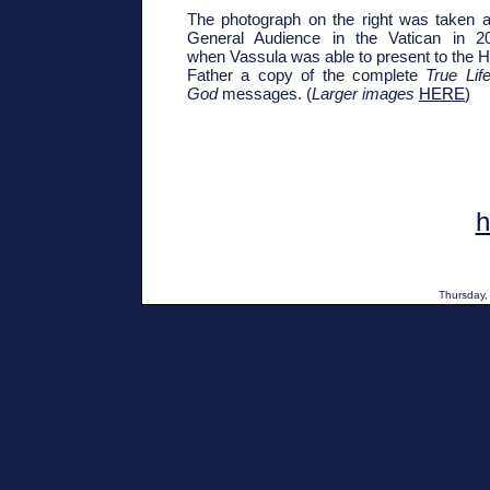
The photograph on the right was taken a
General Audience in the Vatican in 2
when Vassula was able to present to the H
Father a copy of the complete
True Life
God
messages. (
Larger images
HERE
)
Thursday,