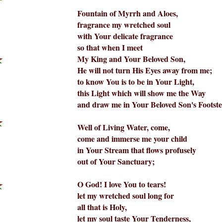
Fountain of Myrrh and Aloes,
fragrance my wretched soul
with Your delicate fragrance
so that when I meet
My King and Your Beloved Son,
He will not turn His Eyes away from me;
to know You is to be in Your Light,
this Light which will show me the Way
and draw me in Your Beloved Son's Footste
Well of Living Water, come,
come and immerse me your child
in Your Stream that flows profusely
out of Your Sanctuary;
O God! I love You to tears!
let my wretched soul long for
all that is Holy,
let my soul taste Your Tenderness,