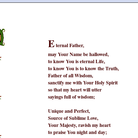
E
ternal Father,
may Your Name be hallowed,
to know You is eternal Life,
to know You is to know the Truth,
Father of all Wisdom,
sanctify me with Your Holy Spirit
so that my heart will utter
sayings full of wisdom;
Unique and Perfect,
Source of Sublime Love,
Your Majesty, ravish my heart
to praise You night and day;