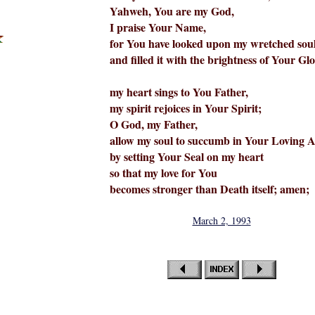
Yahweh, You are my God,
I praise Your Name,
for You have looked upon my wretched sou
and filled it with the brightness of Your Glo
my heart sings to You Father,
my spirit rejoices in Your Spirit;
O God, my Father,
allow my soul to succumb in Your Loving 
by setting Your Seal on my heart
so that my love for You
becomes stronger than Death itself; amen;
March 2, 1993