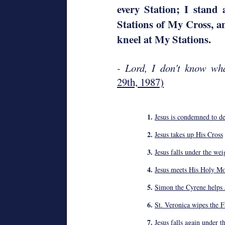
every Station; I stand 
Stations of My Cross, a
kneel at My Stations.
- Lord, I don't know wh
29th, 1987)
1.
Jesus is condemned to de
2.
Jesus takes up His Cross
3.
Jesus falls under the wei
4.
Jesus meets His Holy Mo
5.
Simon the Cyrene helps J
6.
St. Veronica wipes the F
7.
Jesus falls again under t