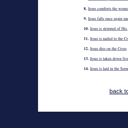
8.
Jesus comforts the wome
9.
Jesus falls once again un
10.
Jesus is stripped of Hi
11.
Jesus is nailed to the C
12.
Jesus dies on the Cross
13.
Jesus is taken down fr
14.
Jesus is laid in the Sep
back t
Monday, 