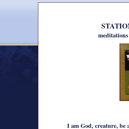
STATION
meditation
I am God, creature, be 